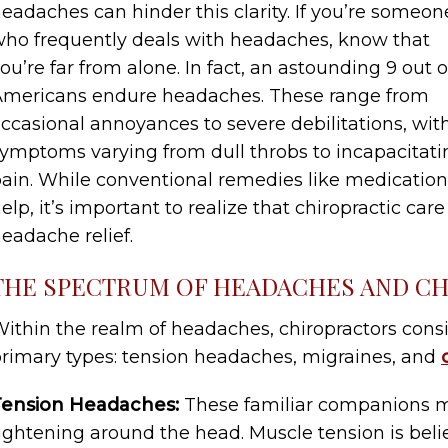
eadaches can hinder this clarity. If you’re someon
ho frequently deals with headaches, know that
ou’re far from alone. In fact, an astounding 9 out o
mericans endure headaches. These range from
ccasional annoyances to severe debilitations, wit
ymptoms varying from dull throbs to incapacitati
ain. While conventional remedies like medication 
elp, it’s important to realize that chiropractic car
eadache relief.
THE SPECTRUM OF HEADACHES AND CH
ithin the realm of headaches, chiropractors consi
rimary types: tension headaches, migraines, and
Tension Headaches:
These familiar companions ma
ightening around the head. Muscle tension is beli