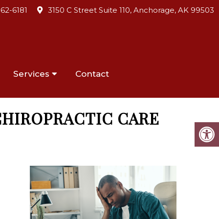
562-6181
3150 C Street Suite 110, Anchorage, AK 99503
Services
Contact
CHIROPRACTIC CARE