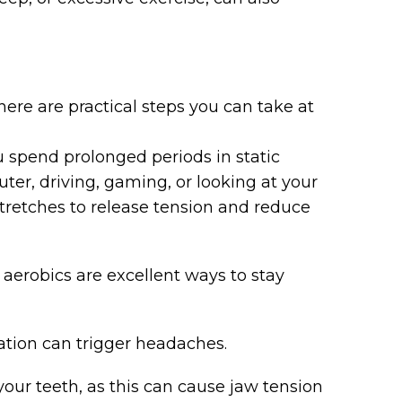
here are practical steps you can take at
u spend prolonged periods in static
ter, driving, gaming, or looking at your
tretches to release tension and reduce
 aerobics are excellent ways to stay
ation can trigger headaches.
our teeth, as this can cause jaw tension