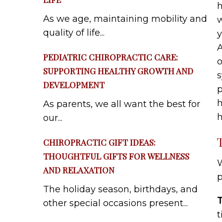
h
As we age, maintaining mobility and
w
quality of life...
y
A
PEDIATRIC CHIROPRACTIC CARE:
o
SUPPORTING HEALTHY GROWTH AND
s
DEVELOPMENT
p
h
As parents, we all want the best for
h
our...
CHIROPRACTIC GIFT IDEAS:
THOUGHTFUL GIFTS FOR WELLNESS
W
AND RELAXATION
p
The holiday season, birthdays, and
other special occasions present...
t