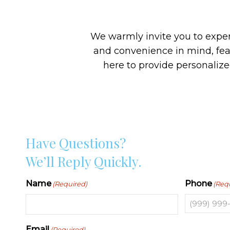
We warmly invite you to experi
and convenience in mind, fe
here to provide personaliz
Have Questions?
We’ll Reply Quickly.
Name
Phone
(Required)
(Req
Email
(Required)