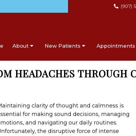
(907) 
e
About
New Patients
Appointments
ROM HEADACHES THROUGH 
aintaining clarity of thought and calmness is
ssential for making sound decisions, managing
motions, and navigating our daily routines.
nfortunately, the disruptive force of intense