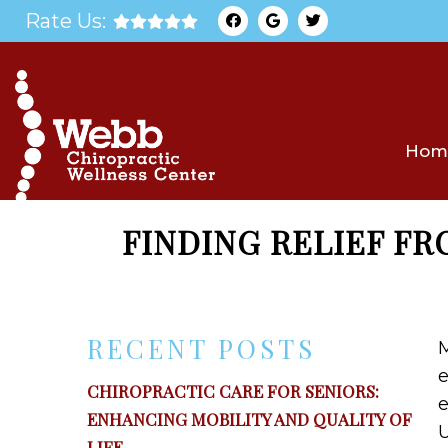
Rate Us:
Hom
FINDING RELIEF F
RECENT POSTS
M
e
CHIROPRACTIC CARE FOR SENIORS:
e
ENHANCING MOBILITY AND QUALITY OF
U
LIFE