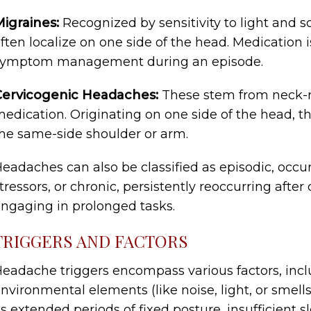
igraines:
Recognized by sensitivity to light and 
ften localize on one side of the head. Medication
symptom management during an episode.
Cervicogenic Headaches:
These stem from neck-re
edication. Originating on one side of the head, 
he same-side shoulder or arm.
eadaches can also be classified as episodic, occur
tressors, or chronic, persistently reoccurring after
ngaging in prolonged tasks.
TRIGGERS AND FACTORS
eadache triggers encompass various factors, inclu
nvironmental elements (like noise, light, or smells
s extended periods of fixed posture, insufficient s