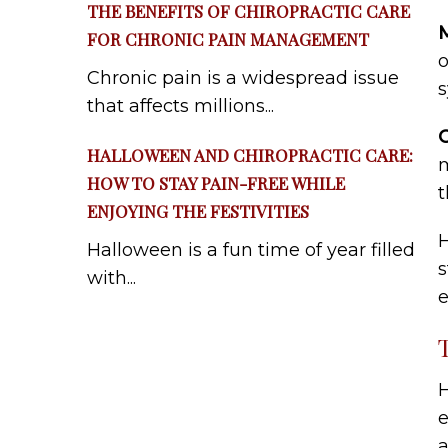
THE BENEFITS OF CHIROPRACTIC CARE
M
FOR CHRONIC PAIN MANAGEMENT
o
Chronic pain is a widespread issue
that affects millions...
HALLOWEEN AND CHIROPRACTIC CARE:
m
HOW TO STAY PAIN-FREE WHILE
t
ENJOYING THE FESTIVITIES
H
Halloween is a fun time of year filled
s
with...
e
H
e
a