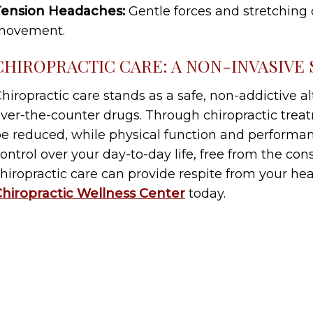
Tension Headaches:
Gentle forces and stretching
movement.
CHIROPRACTIC CARE: A NON-INVASIVE
hiropractic care stands as a safe, non-addictive a
ver-the-counter drugs. Through chiropractic tre
e reduced, while physical function and performan
ontrol over your day-to-day life, free from the co
hiropractic care can provide respite from your he
hiropractic Wellness Center
today.