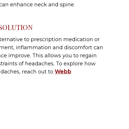
 can enhance neck and spine
 SOLUTION
lternative to prescription medication or
atment, inflammation and discomfort can
ce improve. This allows you to regain
nstraints of headaches. To explore how
adaches, reach out to
Webb