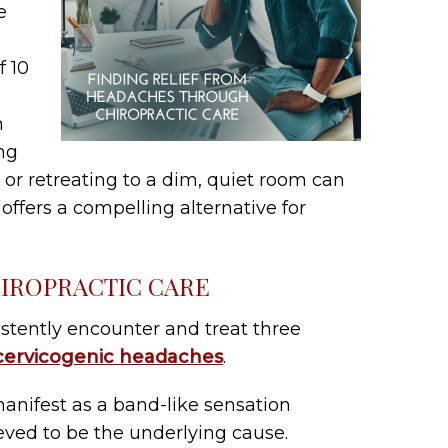
e
f 10
h
ng
or retreating to a dim, quiet room can
e offers a compelling alternative for
IROPRACTIC CARE
stently encounter and treat three
cervicogenic headaches
.
nifest as a band-like sensation
eved to be the underlying cause.