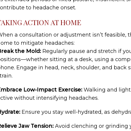
ontribute to headache onset.
TAKING ACTION AT HOME
hen a consultation or adjustment isn’t feasible, t
ome to mitigate headaches:
reak the Mold:
Regularly pause and stretch if yo
ositions—whether sitting at a desk, using a compu
hone. Engage in head, neck, shoulder, and back s
train.
Embrace Low-Impact Exercise:
Walking and light
ctive without intensifying headaches.
Hydrate:
Ensure you stay well-hydrated, as dehydr
elieve Jaw Tension:
Avoid clenching or grinding y