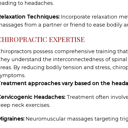
eading to headaches.
elaxation Techniques:
Incorporate relaxation me
assages from a partner or friend to ease bodily a
CHIROPRACTIC EXPERTISE
hiropractors possess comprehensive training tha
hey understand the interconnectedness of spinal 
reas. By reducing bodily tension and stress, chiro
symptoms.
Treatment approaches vary based on the heada
Cervicogenic Headaches:
Treatment often involve
eep neck exercises.
igraines:
Neuromuscular massages targeting trigge