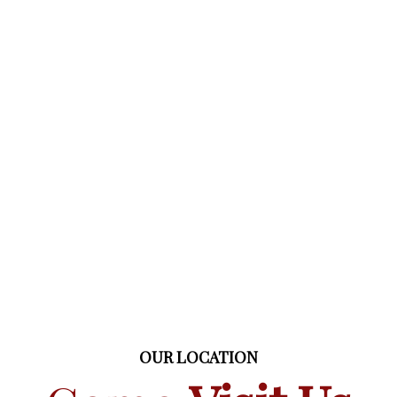
OUR LOCATION