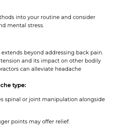
thods into your routine and consider
nd mental stress.
t extends beyond addressing back pain.
tension and its impact on other bodily
practors can alleviate headache
che type:
s spinal or joint manipulation alongside
r points may offer relief.