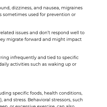
sound, dizziness, and nausea, migraines
 is sometimes used for prevention or
lated issues and don’t respond well to
they migrate forward and might impact
ring infrequently and tied to specific
 daily activities such as waking up or
ding specific foods, health conditions,
), and stress. Behavioral stressors, such
leep, or excessive exercise, can also