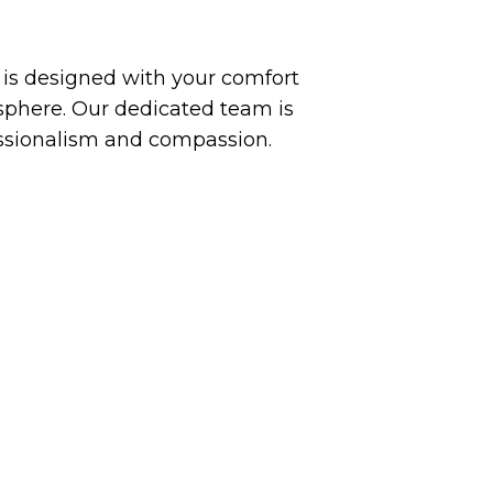
y is designed with your comfort
phere. Our dedicated team is
essionalism and compassion.