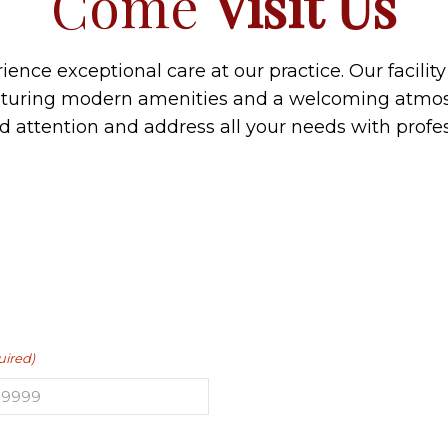
Come
Visit Us
ence exceptional care at our practice. Our facilit
aturing modern amenities and a welcoming atmos
ed attention and address all your needs with prof
uired)